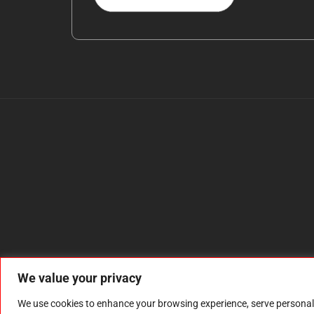
We value your privacy
We use cookies to enhance your browsing experience, serve personalize