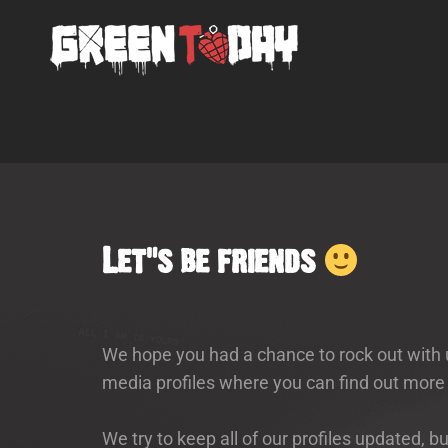
Let’s be friends
We hope you had a chance to rock out with u
media profiles where you can find out more
We try to keep all of our profiles updated