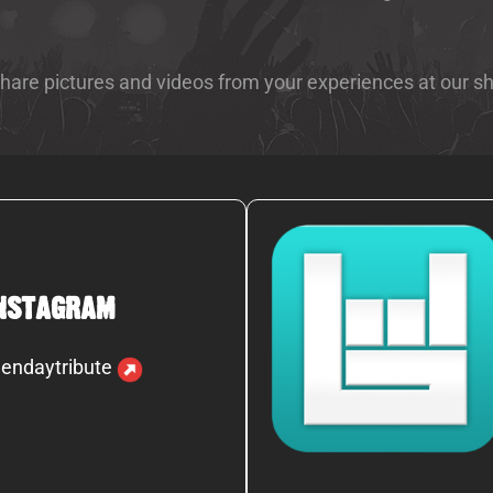
 share pictures and videos from your experiences at our s
nstagram
endaytribute