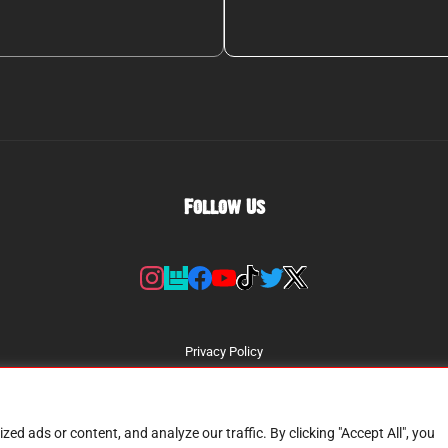
Follow Us
Privacy Policy
d ads or content, and analyze our traffic. By clicking "Accept All", you
Copyright © 2026
GREEN TODAY - A Tribute To Green Day
| All Rights Reserved.