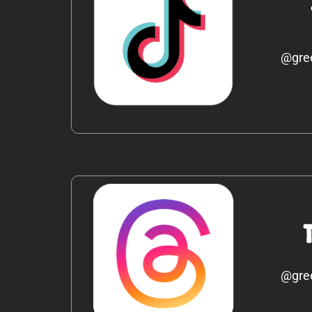
@gre
@gre