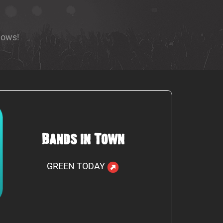
hows!
Bands in Town
GREEN TODAY