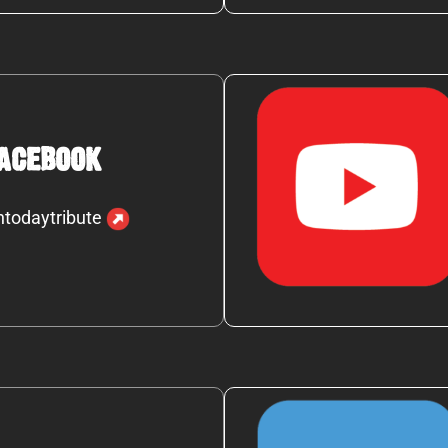
acebook
ntodaytribute