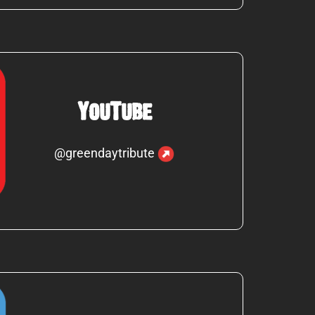
YouTube
@greendaytribute