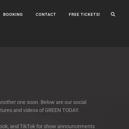
SEA
BOOKING
CONTACT
FREE TICKETS!
another one soon. Below are our social
ictures and videos of GREEN TODAY.
cebook, and TikTok for show announcements