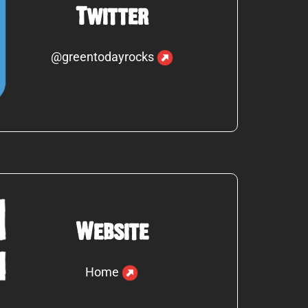
Twitter
@greentodayrocks
Website
Home