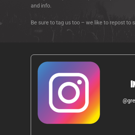
and info.
Be sure to tag us too – we like to repost to
I
@gre