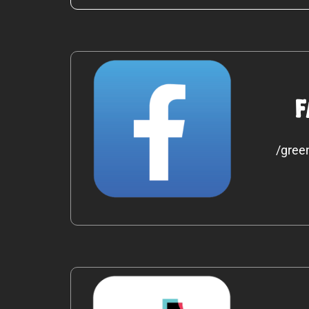
F
/gree