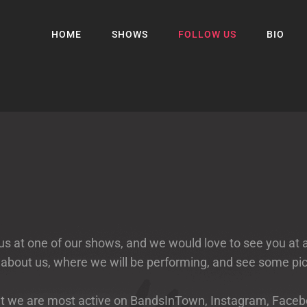
HOME
SHOWS
FOLLOW US
BIO
s at one of our shows, and we would love to see you at 
 about us, where we will be performing, and see some p
, but we are most active on BandsInTown, Instagram, Fa