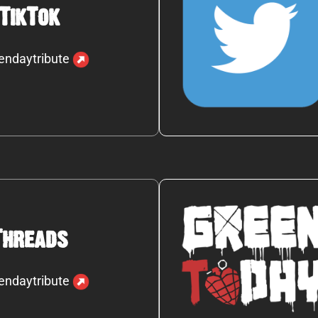
TikTok
endaytribute
Threads
endaytribute